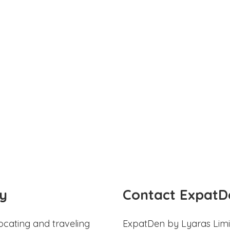
y
Contact ExpatD
ocating and traveling
ExpatDen by Lyaras Limi