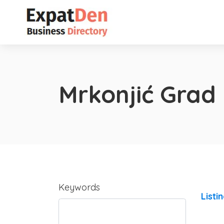
Mrkonjić Grad
Keywords
Listi