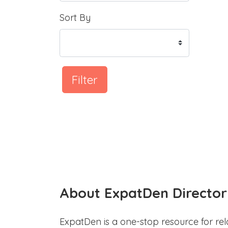
Sort By
Filter
About ExpatDen Director
ExpatDen is a one-stop resource for rel