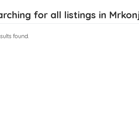
rching for all listings in Mrkon
sults found.