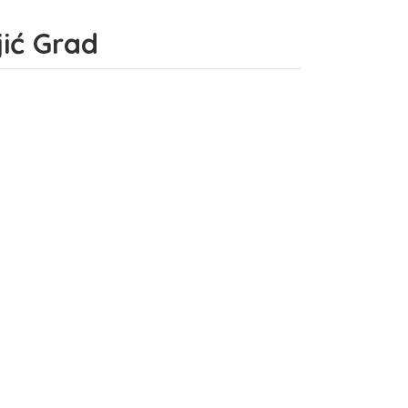
jić Grad