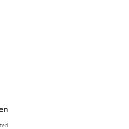
en
ted