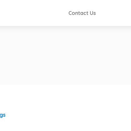
Contact Us
ngs