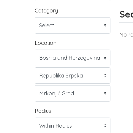
Category
Sea
No re
Location
Radius