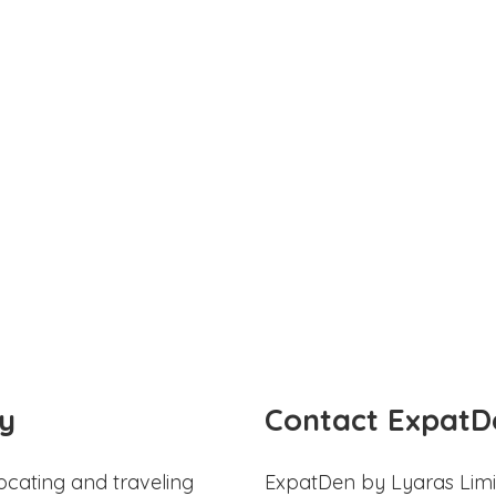
y
Contact ExpatD
ocating and traveling
ExpatDen by Lyaras Limi