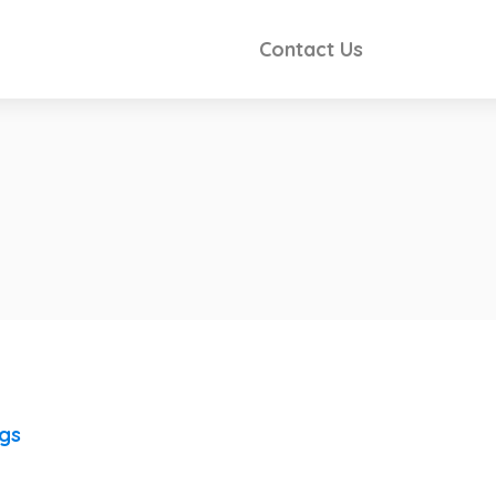
Contact Us
ngs