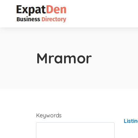
Mramor
Keywords
Listi