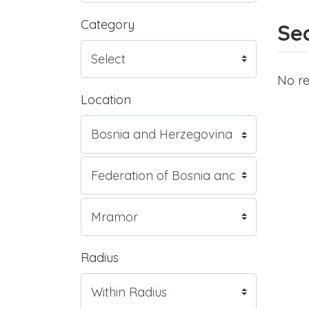
Category
Sea
No re
Location
Radius