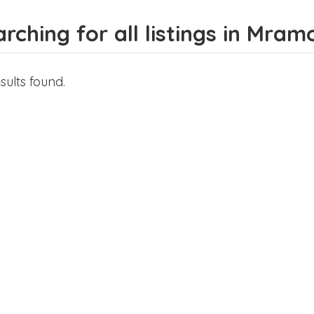
rching for all listings in Mram
sults found.