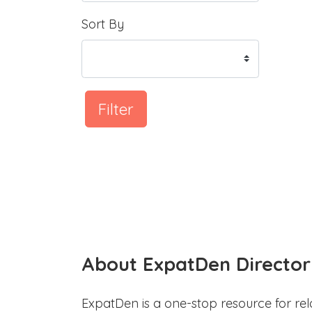
Sort By
Filter
About ExpatDen Director
ExpatDen is a one-stop resource for rel