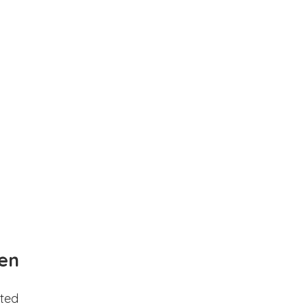
en
ted