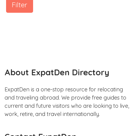
Filter
About ExpatDen Directory
ExpatDen is a one-stop resource for relocating
and traveling abroad. We provide free guides to
current and future visitors who are looking to live,
work, retire, and travel internationally.