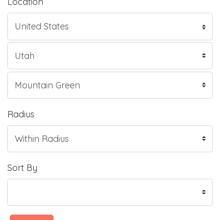
Location
Radius
Sort By