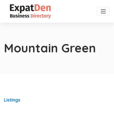
Mountain Green
Listings