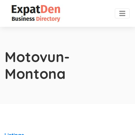
Motovun-
Montona