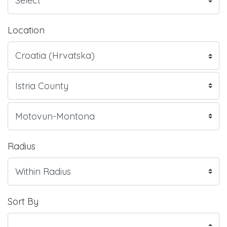
Location
Radius
Sort By