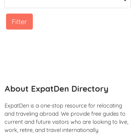
Filter
About ExpatDen Directory
ExpatDen is a one-stop resource for relocating
and traveling abroad. We provide free guides to
current and future visitors who are looking to live,
work, retire, and travel internationally.