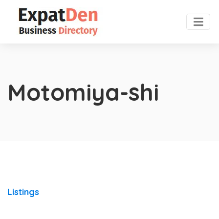
Motomiya-shi
Listings