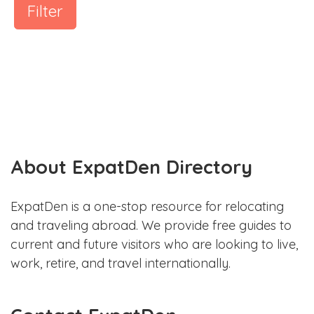
Filter
About ExpatDen Directory
ExpatDen is a one-stop resource for relocating
and traveling abroad. We provide free guides to
current and future visitors who are looking to live,
work, retire, and travel internationally.