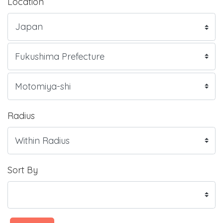
Location
Radius
Sort By