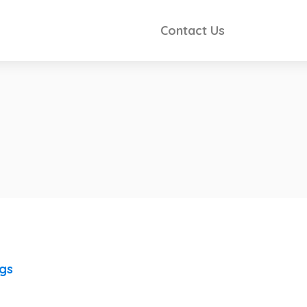
Contact Us
ngs