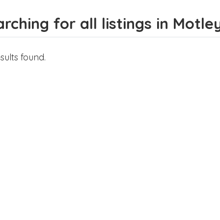
rching for all listings in Motle
sults found.