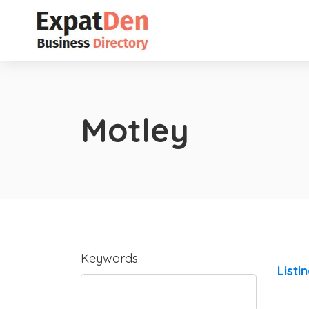
Motley
Keywords
Listi