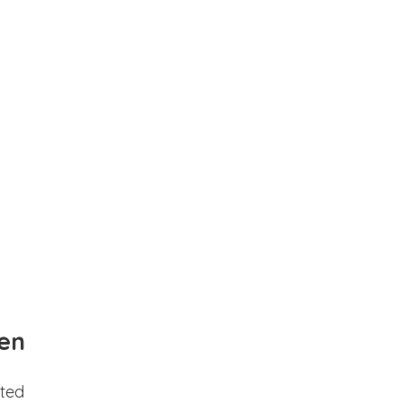
en
ted