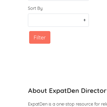
Sort By
Filter
About ExpatDen Director
ExpatDen is a one-stop resource for rel