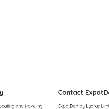
y
Contact ExpatD
ocating and traveling
ExpatDen by Lyaras Limi