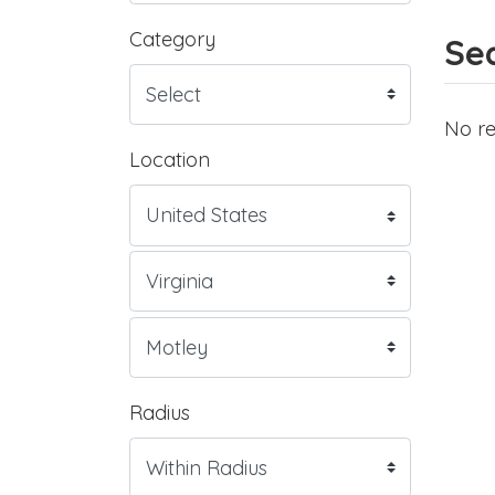
Category
Sea
No re
Location
Radius