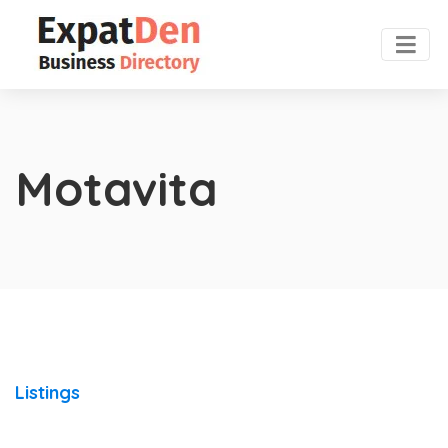
Motavita
Listings