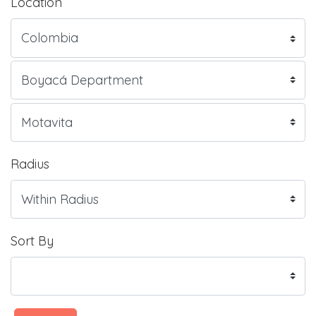
Location
Radius
Sort By