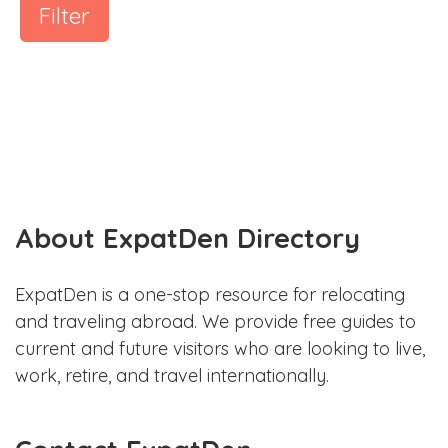
Filter
About ExpatDen Directory
ExpatDen is a one-stop resource for relocating
and traveling abroad. We provide free guides to
current and future visitors who are looking to live,
work, retire, and travel internationally.