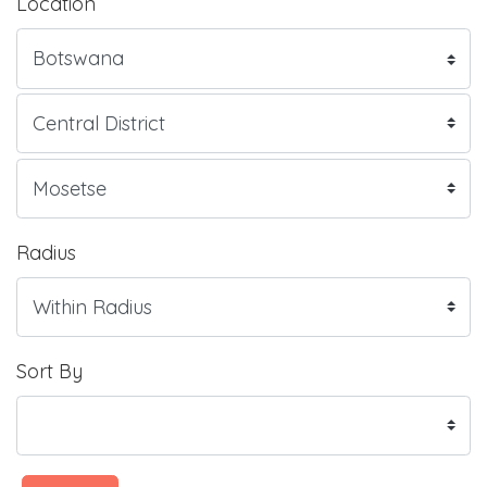
Location
Radius
Sort By