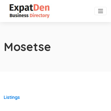
Mosetse
Listings