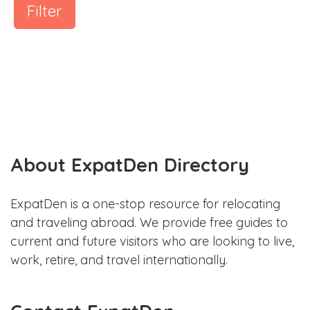
Filter
About ExpatDen Directory
ExpatDen is a one-stop resource for relocating
and traveling abroad. We provide free guides to
current and future visitors who are looking to live,
work, retire, and travel internationally.