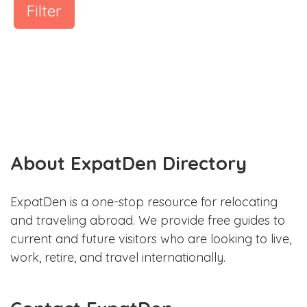
Filter
About ExpatDen Directory
ExpatDen is a one-stop resource for relocating
and traveling abroad. We provide free guides to
current and future visitors who are looking to live,
work, retire, and travel internationally.