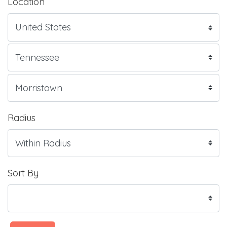
Location
Radius
Sort By