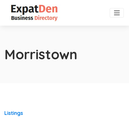
Morristown
Listings