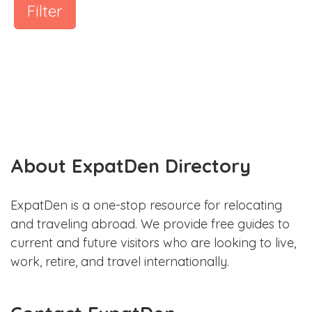
Filter
About ExpatDen Directory
ExpatDen is a one-stop resource for relocating
and traveling abroad. We provide free guides to
current and future visitors who are looking to live,
work, retire, and travel internationally.