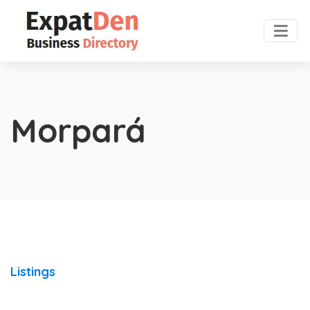
Morpará
Listings