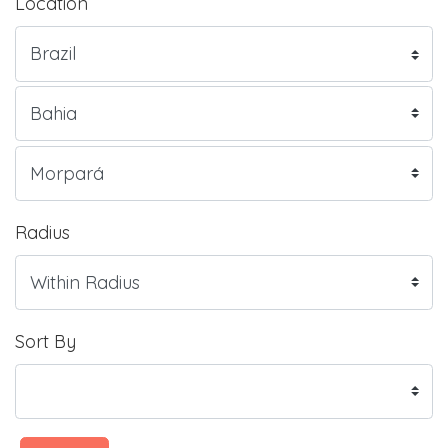
Location
Radius
Sort By