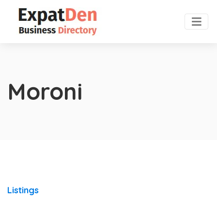
Moroni
Listings