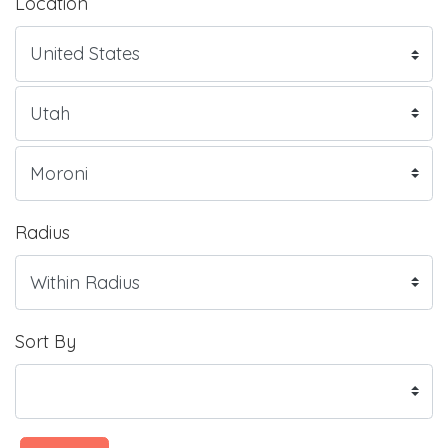
Location
Radius
Sort By