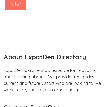
Filter
About ExpatDen Directory
ExpatDen is a one-stop resource for relocating
and traveling abroad. We provide free guides to
current and future visitors who are looking to live,
work, retire, and travel internationally.