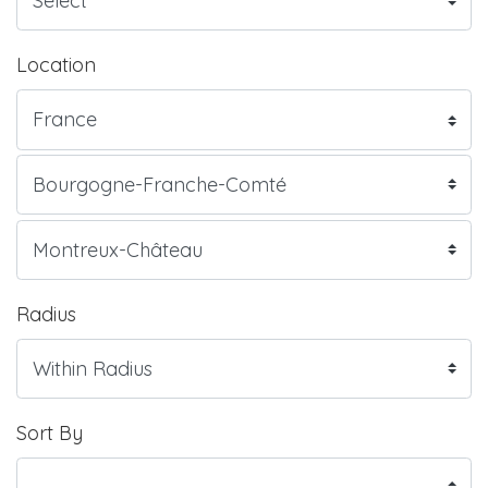
Location
Radius
Sort By