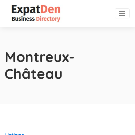
Montreux-
Château