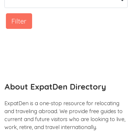
Filter
About ExpatDen Directory
ExpatDen is a one-stop resource for relocating
and traveling abroad. We provide free guides to
current and future visitors who are looking to live,
work, retire, and travel internationally.