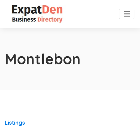
Montlebon
Listings