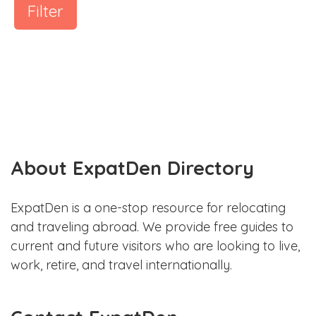
Filter
About ExpatDen Directory
ExpatDen is a one-stop resource for relocating
and traveling abroad. We provide free guides to
current and future visitors who are looking to live,
work, retire, and travel internationally.