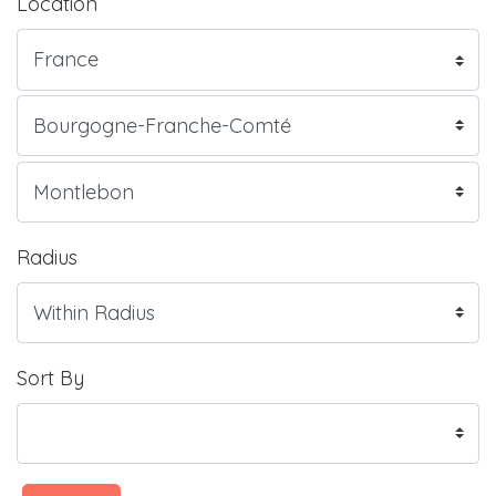
Location
Radius
Sort By