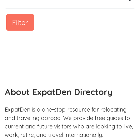
Filter
About ExpatDen Directory
ExpatDen is a one-stop resource for relocating
and traveling abroad. We provide free guides to
current and future visitors who are looking to live,
work, retire, and travel internationally.