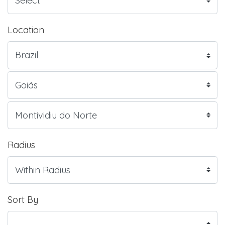
Location
Radius
Sort By