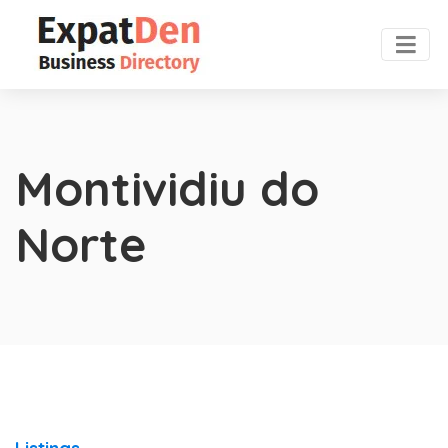
Montividiu do
Norte