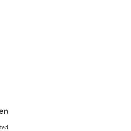
en
ted