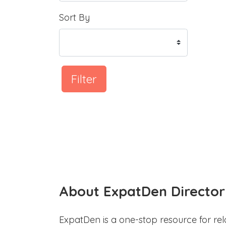
Sort By
Filter
About ExpatDen Director
ExpatDen is a one-stop resource for rel