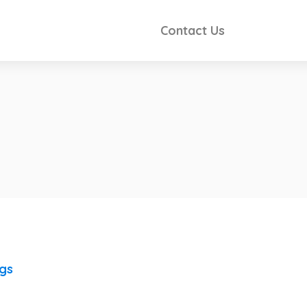
Contact Us
ngs