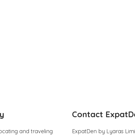
y
Contact ExpatD
ocating and traveling
ExpatDen by Lyaras Limi