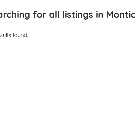
rching for all listings in Monti
sults found.