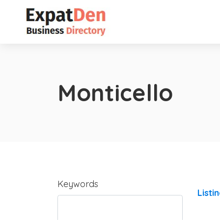
Monticello
Keywords
Listi