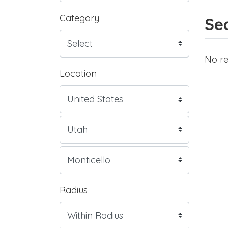
Category
Sea
No re
Location
Radius