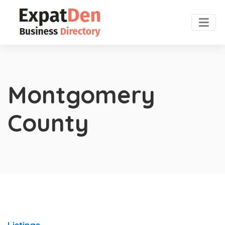
Montgomery
County