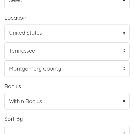
Location
Radius
Sort By