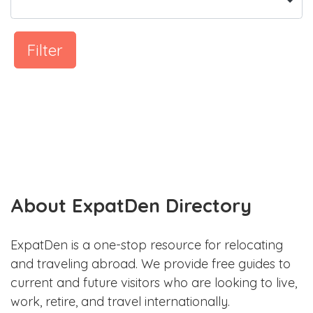
Filter
About ExpatDen Directory
ExpatDen is a one-stop resource for relocating
and traveling abroad. We provide free guides to
current and future visitors who are looking to live,
work, retire, and travel internationally.