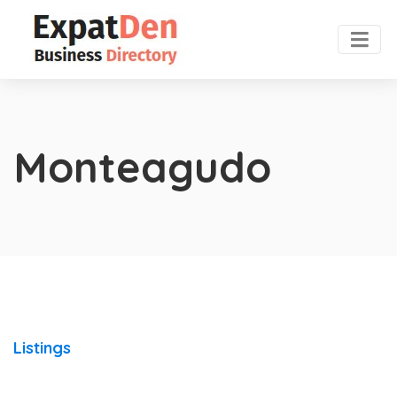
Monteagudo
Listings