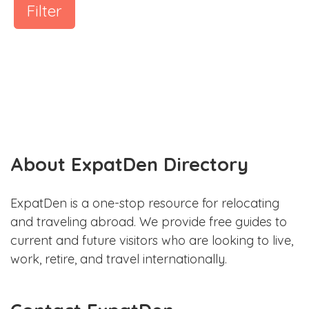
Filter
About ExpatDen Directory
ExpatDen is a one-stop resource for relocating
and traveling abroad. We provide free guides to
current and future visitors who are looking to live,
work, retire, and travel internationally.