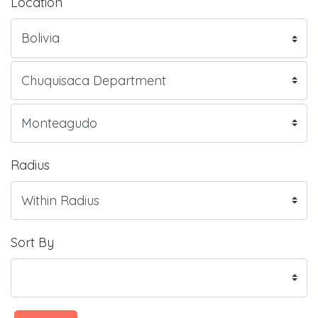
Location
Radius
Sort By