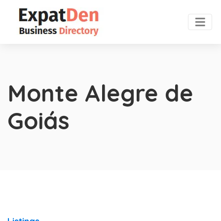
Monte Alegre de
Goiás