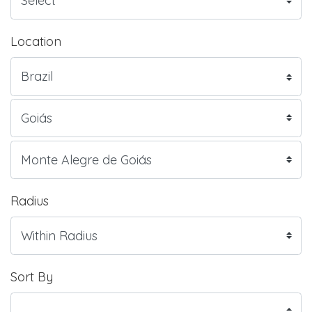
Location
Radius
Sort By