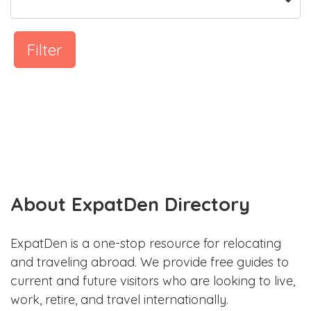
Filter
About ExpatDen Directory
ExpatDen is a one-stop resource for relocating
and traveling abroad. We provide free guides to
current and future visitors who are looking to live,
work, retire, and travel internationally.