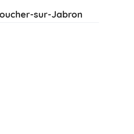
tboucher-sur-Jabron