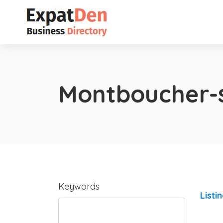
Montboucher-
Keywords
Listi