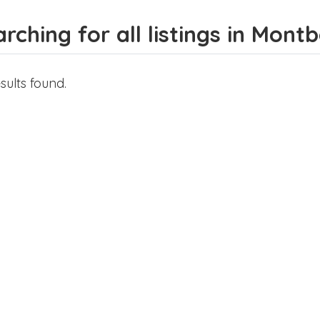
rching for all listings in Mon
sults found.