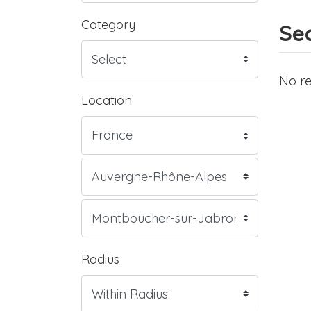
Category
Sea
No re
Location
Radius