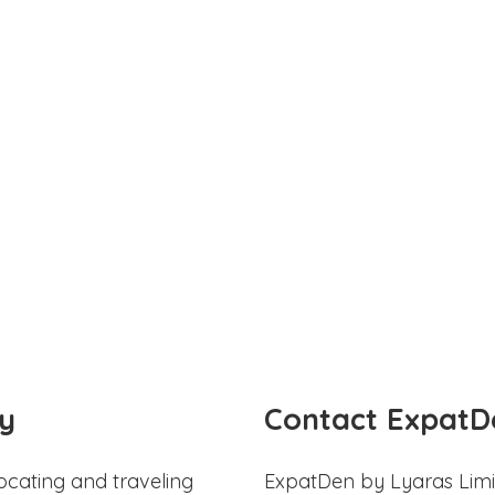
y
Contact ExpatD
ocating and traveling
ExpatDen by Lyaras Limi