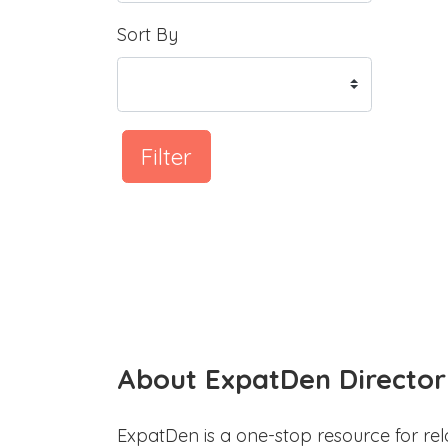
Sort By
Filter
About ExpatDen Director
ExpatDen is a one-stop resource for rel