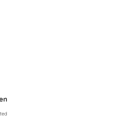
en
ted