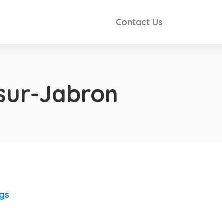
Contact Us
sur-Jabron
ngs