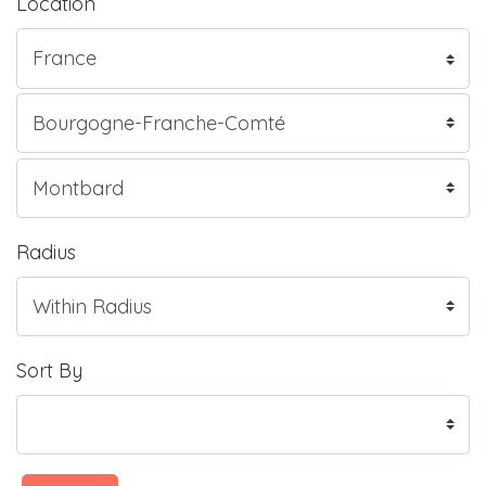
Location
Radius
Sort By