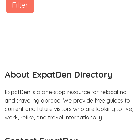
Filter
About ExpatDen Directory
ExpatDen is a one-stop resource for relocating
and traveling abroad. We provide free guides to
current and future visitors who are looking to live,
work, retire, and travel internationally.