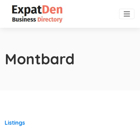
Montbard
Listings