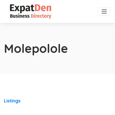
Molepolole
Listings