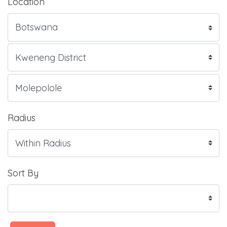
Location
Radius
Sort By