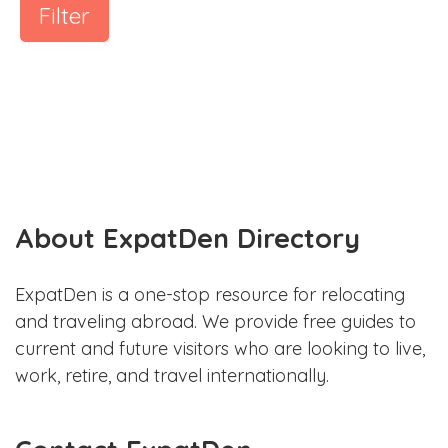
Filter
About ExpatDen Directory
ExpatDen is a one-stop resource for relocating
and traveling abroad. We provide free guides to
current and future visitors who are looking to live,
work, retire, and travel internationally.