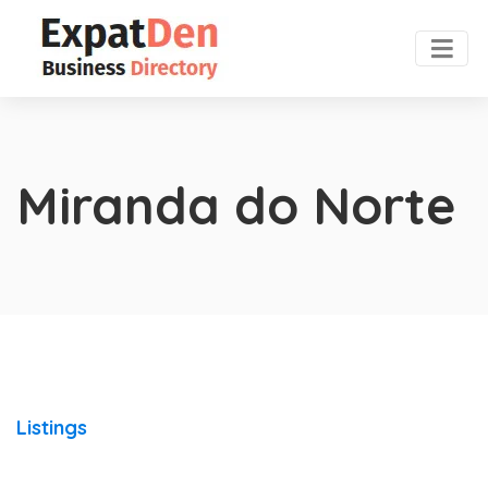
Miranda do Norte
Listings