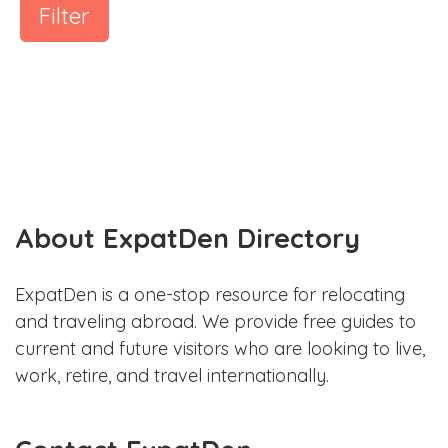
Filter
About ExpatDen Directory
ExpatDen is a one-stop resource for relocating
and traveling abroad. We provide free guides to
current and future visitors who are looking to live,
work, retire, and travel internationally.