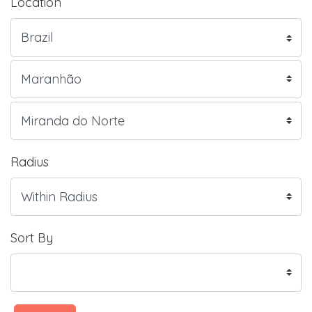
Location
Radius
Sort By