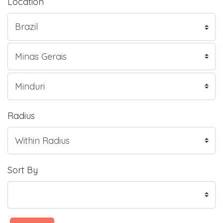
Location
Radius
Sort By