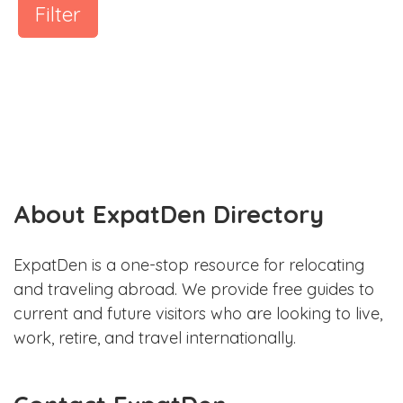
Filter
About ExpatDen Directory
ExpatDen is a one-stop resource for relocating
and traveling abroad. We provide free guides to
current and future visitors who are looking to live,
work, retire, and travel internationally.