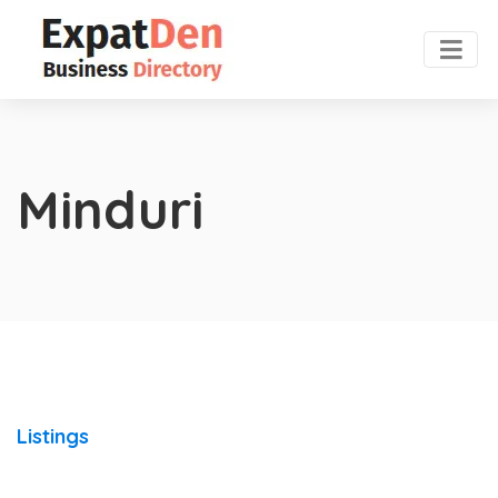
Minduri
Listings