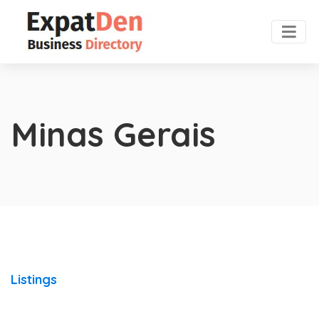
Minas Gerais
Listings