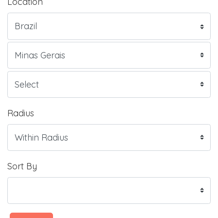
Location
Radius
Sort By