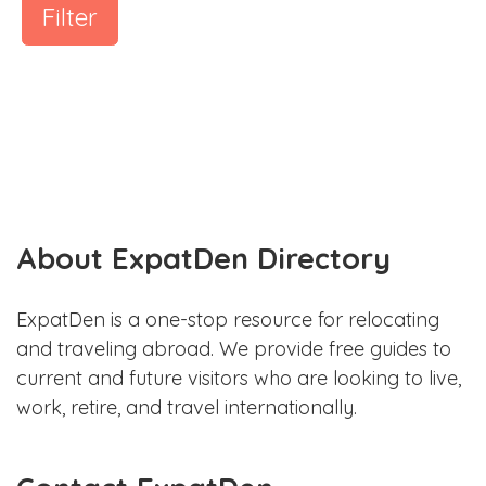
Filter
About ExpatDen Directory
ExpatDen is a one-stop resource for relocating
and traveling abroad. We provide free guides to
current and future visitors who are looking to live,
work, retire, and travel internationally.