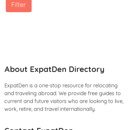
Filter
About ExpatDen Directory
ExpatDen is a one-stop resource for relocating
and traveling abroad. We provide free guides to
current and future visitors who are looking to live,
work, retire, and travel internationally.