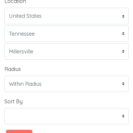
Location
Radius
Sort By