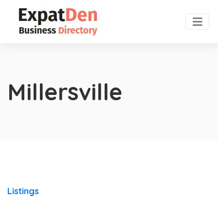
Millersville
Listings