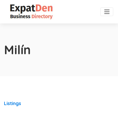
Milín
Listings