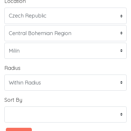
Location
Radius
Sort By