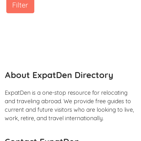
Filter
About ExpatDen Directory
ExpatDen is a one-stop resource for relocating
and traveling abroad. We provide free guides to
current and future visitors who are looking to live,
work, retire, and travel internationally.