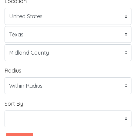
Location
Radius
Sort By