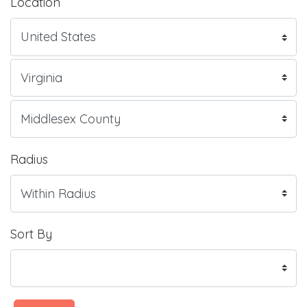
Location
Radius
Sort By