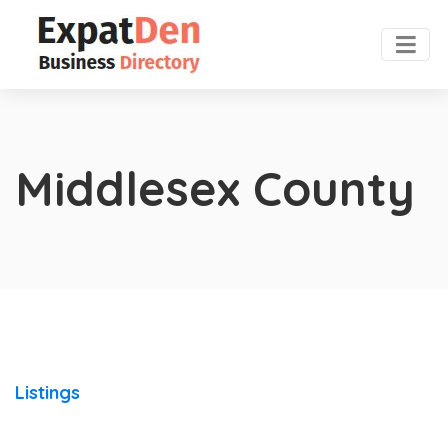
Middlesex County
Listings