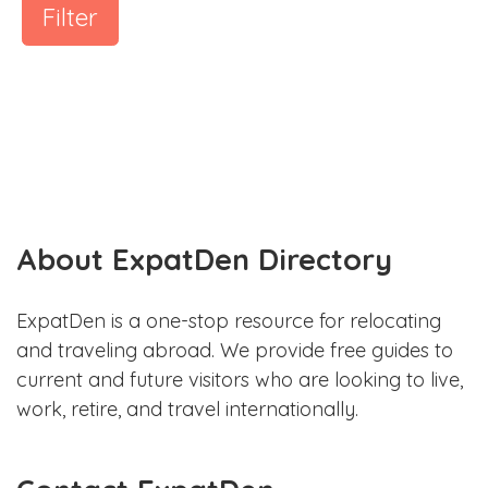
Filter
About ExpatDen Directory
ExpatDen is a one-stop resource for relocating
and traveling abroad. We provide free guides to
current and future visitors who are looking to live,
work, retire, and travel internationally.