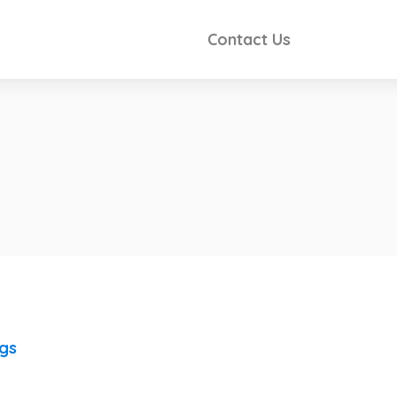
Contact Us
ngs