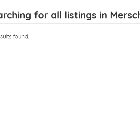
rching for all listings in Mersc
sults found.