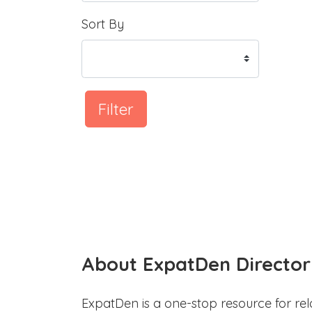
Sort By
Filter
About ExpatDen Director
ExpatDen is a one-stop resource for rel