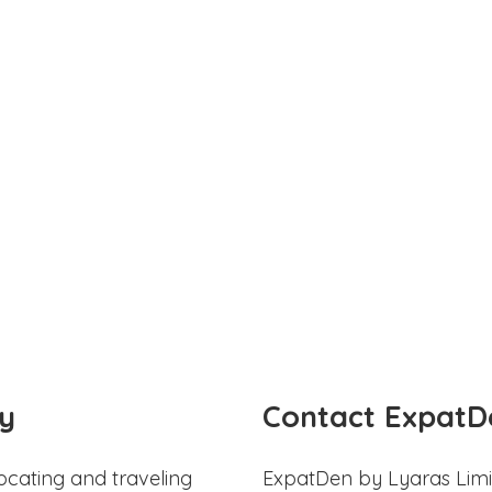
y
Contact ExpatD
ocating and traveling
ExpatDen by Lyaras Limi