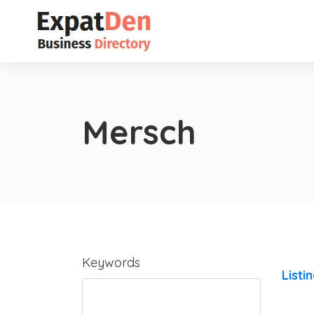
Mersch
Keywords
Listi