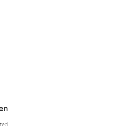
en
ted