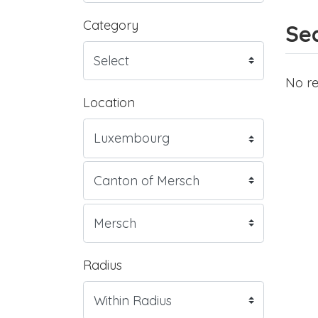
Category
Sea
No re
Location
Radius