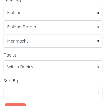
Location
Radius
Sort By