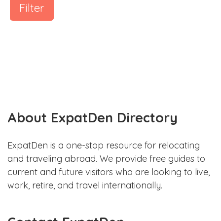
Filter
About ExpatDen Directory
ExpatDen is a one-stop resource for relocating
and traveling abroad. We provide free guides to
current and future visitors who are looking to live,
work, retire, and travel internationally.