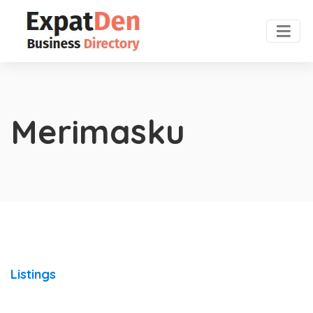
Merimasku
Listings