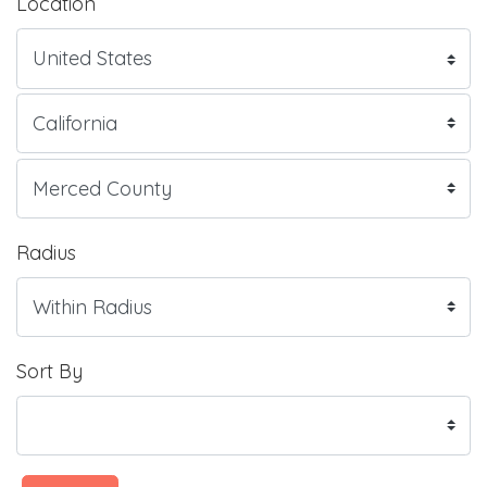
Location
Radius
Sort By