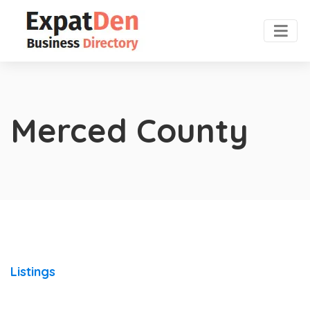
Merced County
Listings