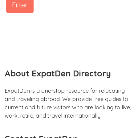
Filter
About ExpatDen Directory
ExpatDen is a one-stop resource for relocating
and traveling abroad. We provide free guides to
current and future visitors who are looking to live,
work, retire, and travel internationally.