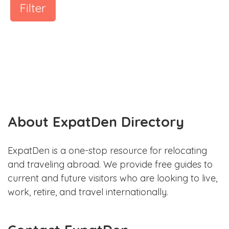
Filter
About ExpatDen Directory
ExpatDen is a one-stop resource for relocating
and traveling abroad. We provide free guides to
current and future visitors who are looking to live,
work, retire, and travel internationally.