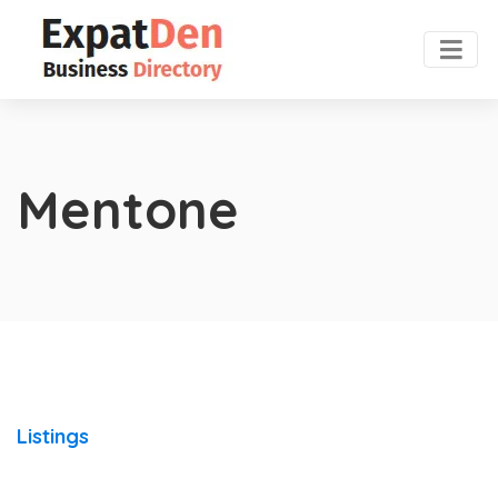
Mentone
Listings