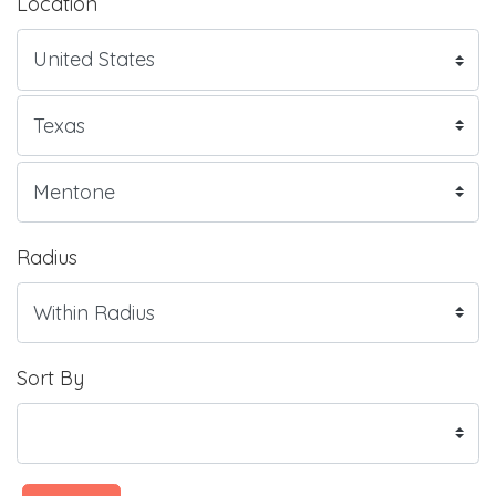
Location
Radius
Sort By