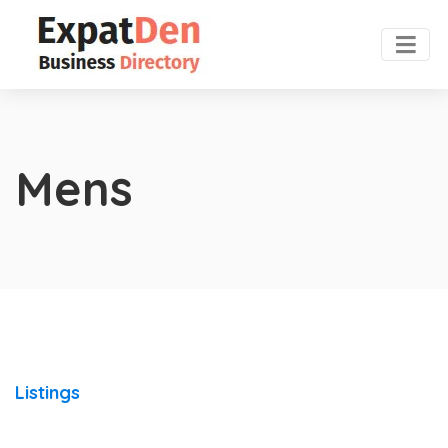
Mens
Listings