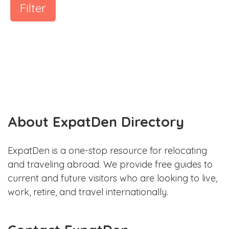
Filter
About ExpatDen Directory
ExpatDen is a one-stop resource for relocating
and traveling abroad. We provide free guides to
current and future visitors who are looking to live,
work, retire, and travel internationally.