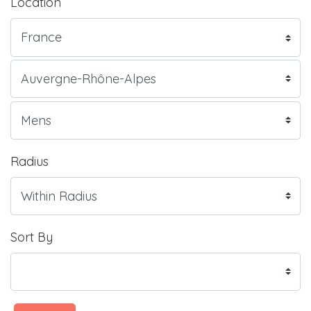
Location
Radius
Sort By