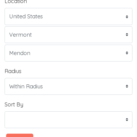
Location
Radius
Sort By