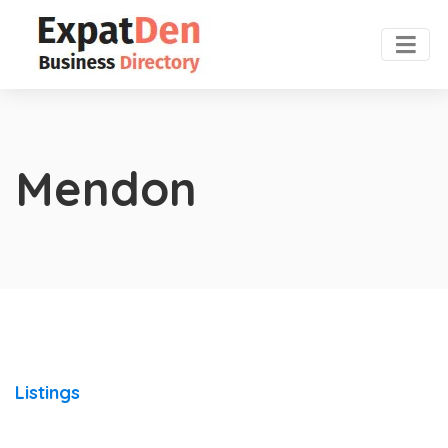
Mendon
Listings