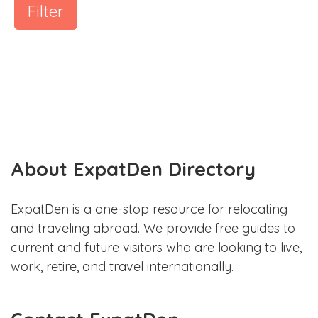
Filter
About ExpatDen Directory
ExpatDen is a one-stop resource for relocating
and traveling abroad. We provide free guides to
current and future visitors who are looking to live,
work, retire, and travel internationally.