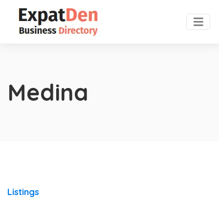
Medina
Listings