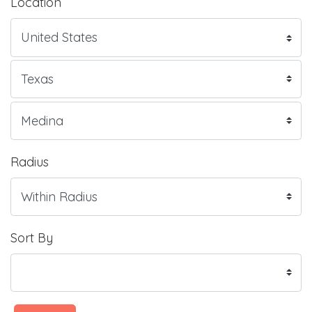
Location
Radius
Sort By