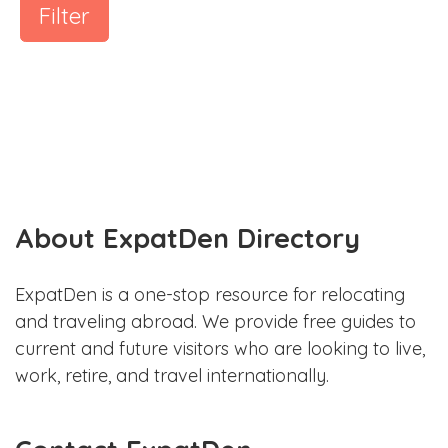
Filter
About ExpatDen Directory
ExpatDen is a one-stop resource for relocating
and traveling abroad. We provide free guides to
current and future visitors who are looking to live,
work, retire, and travel internationally.