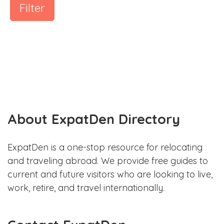
Filter
About ExpatDen Directory
ExpatDen is a one-stop resource for relocating
and traveling abroad. We provide free guides to
current and future visitors who are looking to live,
work, retire, and travel internationally.