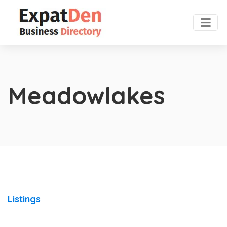
Meadowlakes
Listings