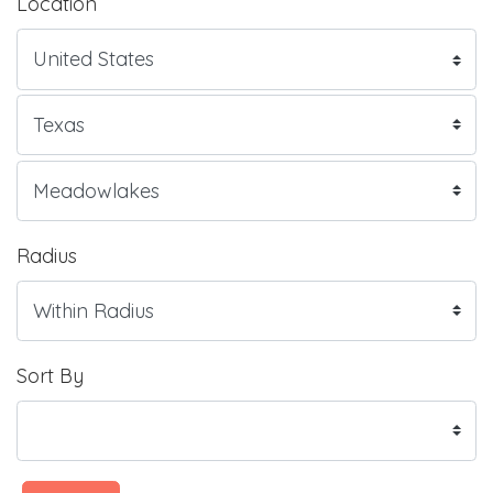
Location
Radius
Sort By