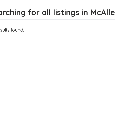
rching for all listings in McAll
sults found.