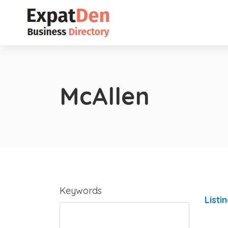
McAllen
Keywords
Listi