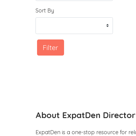
Sort By
Filter
About ExpatDen Director
ExpatDen is a one-stop resource for rel