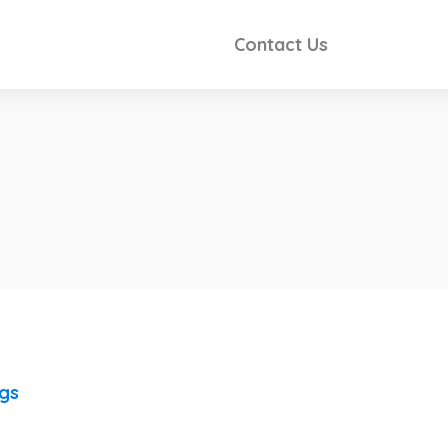
Contact Us
ngs