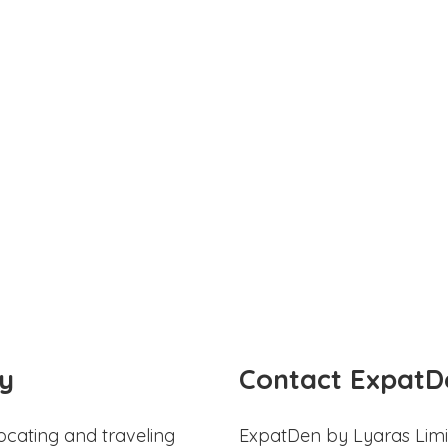
y
Contact ExpatD
ocating and traveling
ExpatDen by Lyaras Limi