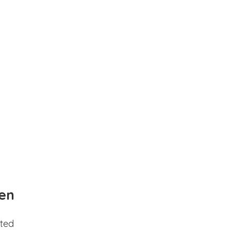
en
ted