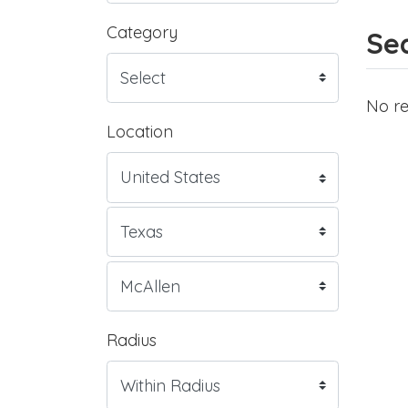
Category
Sea
No re
Location
Radius