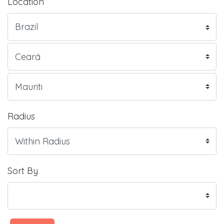
Location
Radius
Sort By