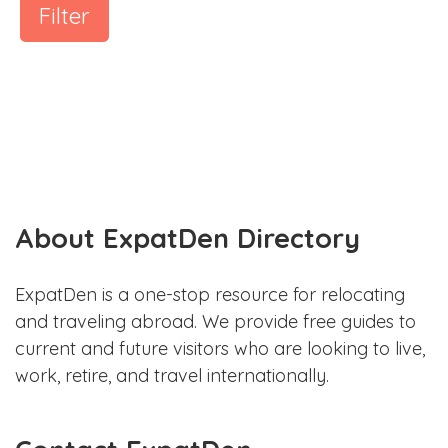
Filter
About ExpatDen Directory
ExpatDen is a one-stop resource for relocating
and traveling abroad. We provide free guides to
current and future visitors who are looking to live,
work, retire, and travel internationally.