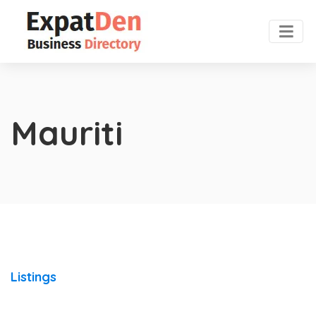
Mauriti
Listings