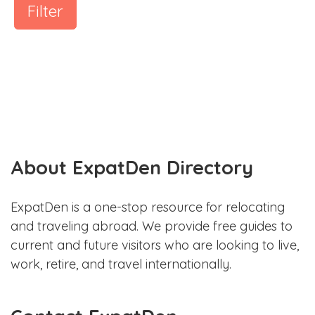
Filter
About ExpatDen Directory
ExpatDen is a one-stop resource for relocating
and traveling abroad. We provide free guides to
current and future visitors who are looking to live,
work, retire, and travel internationally.