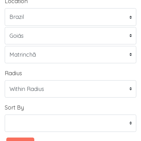
Location
Radius
Sort By