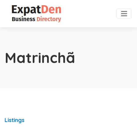
Matrinchã
Listings