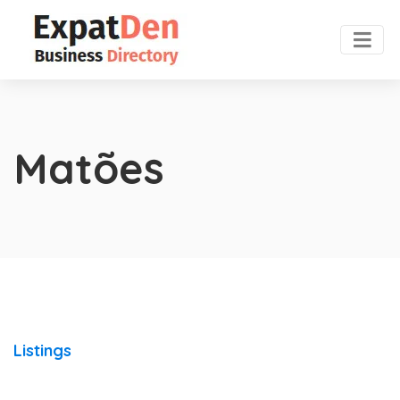
Matões
Listings