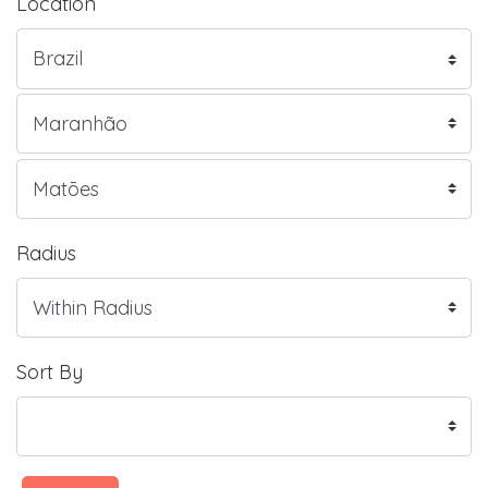
Location
Radius
Sort By