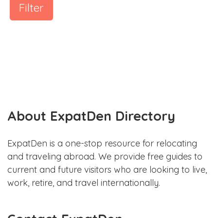
Filter
About ExpatDen Directory
ExpatDen is a one-stop resource for relocating
and traveling abroad. We provide free guides to
current and future visitors who are looking to live,
work, retire, and travel internationally.