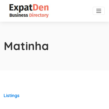
Matinha
Listings