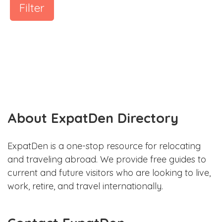
Filter
About ExpatDen Directory
ExpatDen is a one-stop resource for relocating
and traveling abroad. We provide free guides to
current and future visitors who are looking to live,
work, retire, and travel internationally.