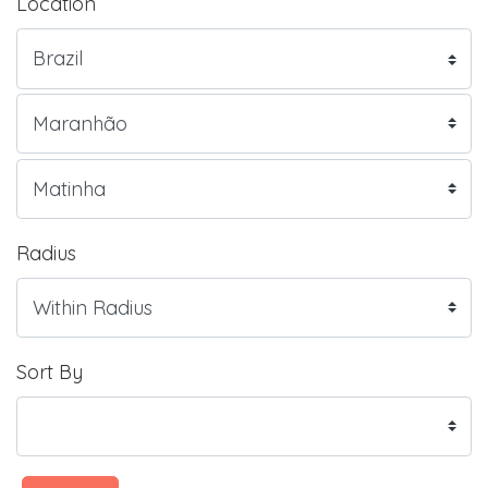
Location
Radius
Sort By