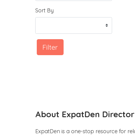
Sort By
Filter
About ExpatDen Director
ExpatDen is a one-stop resource for rel