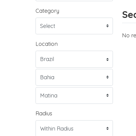
Category
Sea
No re
Location
Radius