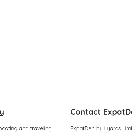
y
Contact ExpatD
ocating and traveling
ExpatDen by Lyaras Limi