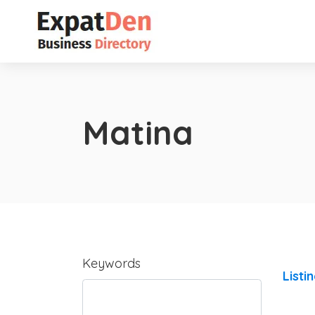
Matina
Keywords
Listi