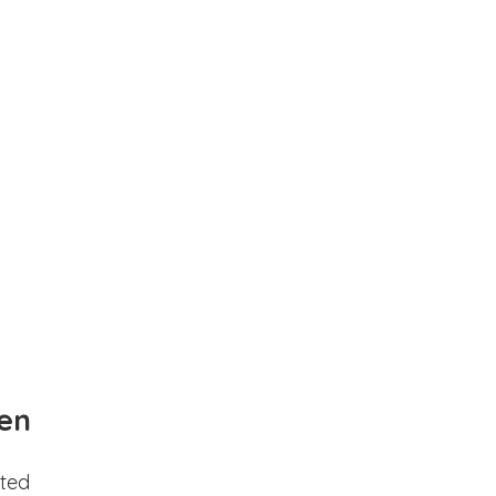
en
ted