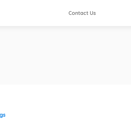
Contact Us
ngs