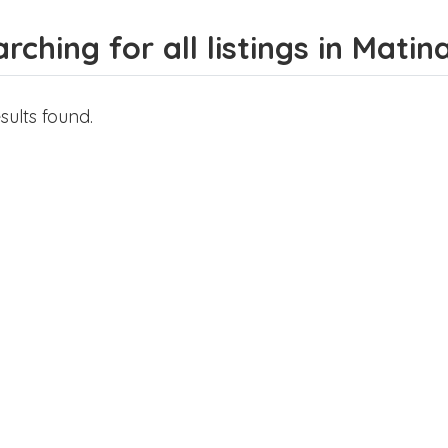
rching for all listings in Matin
sults found.