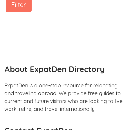
Filter
About ExpatDen Directory
ExpatDen is a one-stop resource for relocating
and traveling abroad. We provide free guides to
current and future visitors who are looking to live,
work, retire, and travel internationally.