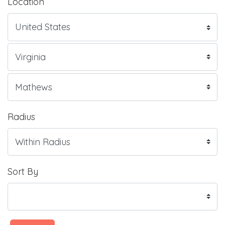
Location
Radius
Sort By