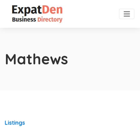
Mathews
Listings