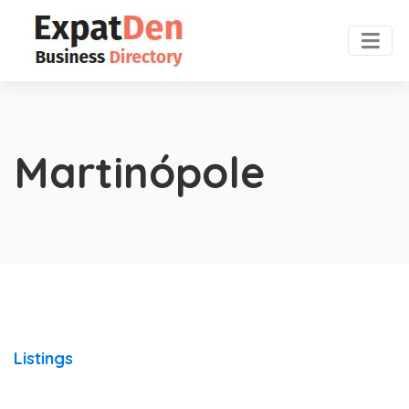
Martinópole
Listings