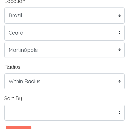
Location
Radius
Sort By