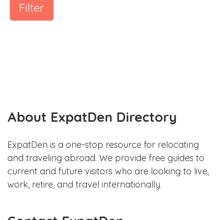
Filter
About ExpatDen Directory
ExpatDen is a one-stop resource for relocating
and traveling abroad. We provide free guides to
current and future visitors who are looking to live,
work, retire, and travel internationally.