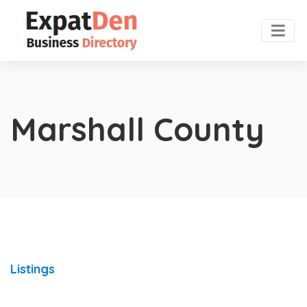
Marshall County
Listings