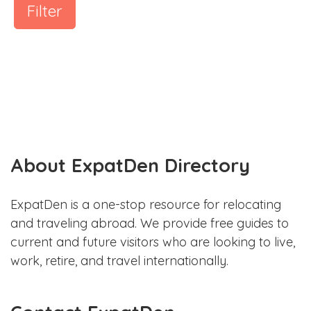
Filter
About ExpatDen Directory
ExpatDen is a one-stop resource for relocating
and traveling abroad. We provide free guides to
current and future visitors who are looking to live,
work, retire, and travel internationally.