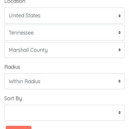
Location
Radius
Sort By