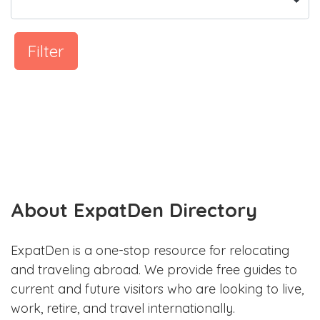
Filter
About ExpatDen Directory
ExpatDen is a one-stop resource for relocating
and traveling abroad. We provide free guides to
current and future visitors who are looking to live,
work, retire, and travel internationally.