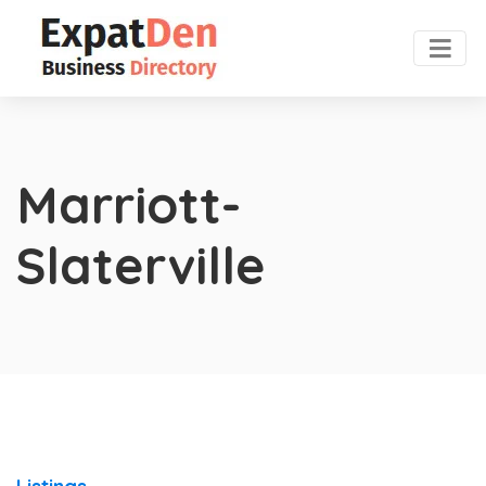
Marriott-
Slaterville