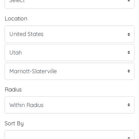
Location
Radius
Sort By