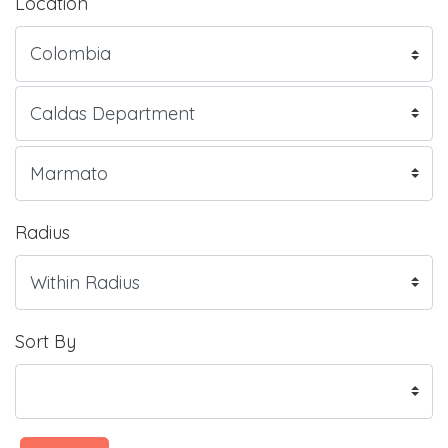
Location
Radius
Sort By