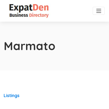
Marmato
Listings