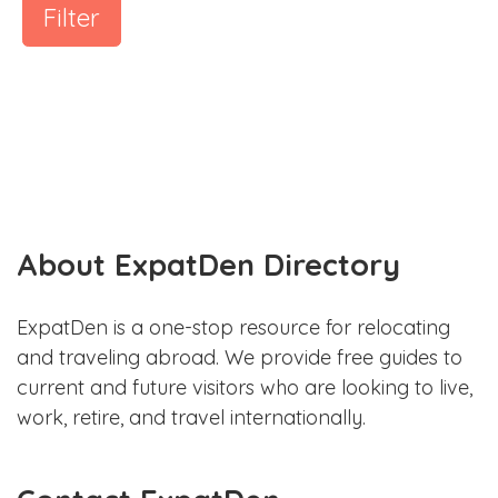
Filter
About ExpatDen Directory
ExpatDen is a one-stop resource for relocating
and traveling abroad. We provide free guides to
current and future visitors who are looking to live,
work, retire, and travel internationally.