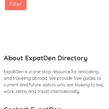
Filter
About ExpatDen Directory
ExpatDen is a one-stop resource for relocating
and traveling abroad. We provide free guides to
current and future visitors who are looking to live,
work, retire, and travel internationally.