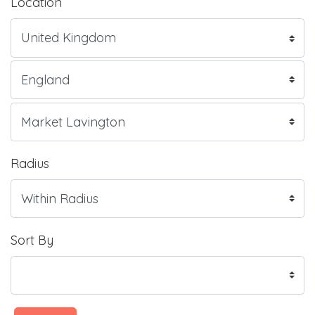
Location
Radius
Sort By