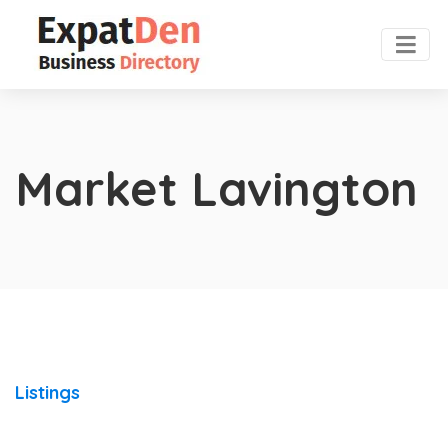
Market Lavington
Listings