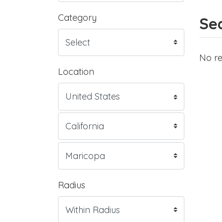
Category
Sea
No re
Location
Radius