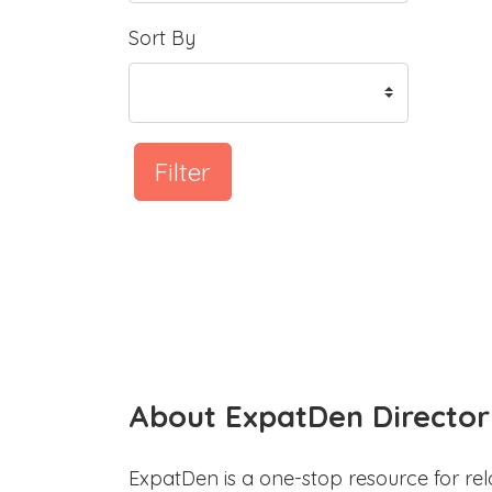
Sort By
Filter
About ExpatDen Director
ExpatDen is a one-stop resource for rel