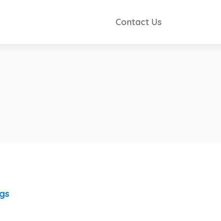
Contact Us
ngs