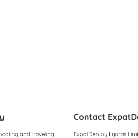
y
Contact ExpatD
ocating and traveling
ExpatDen by Lyaras Limi