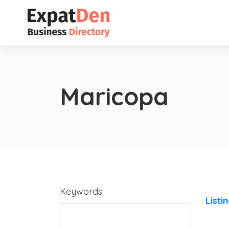
Maricopa
Keywords
Listi