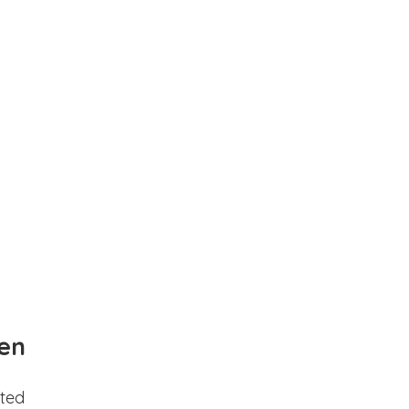
en
ted