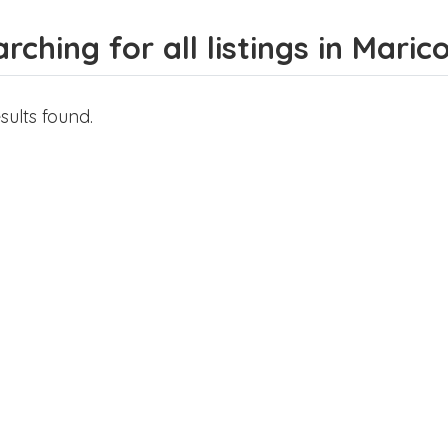
rching for all listings in Maric
sults found.