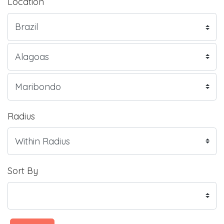
Location
Radius
Sort By