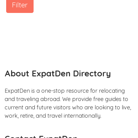
Filter
About ExpatDen Directory
ExpatDen is a one-stop resource for relocating
and traveling abroad. We provide free guides to
current and future visitors who are looking to live,
work, retire, and travel internationally.