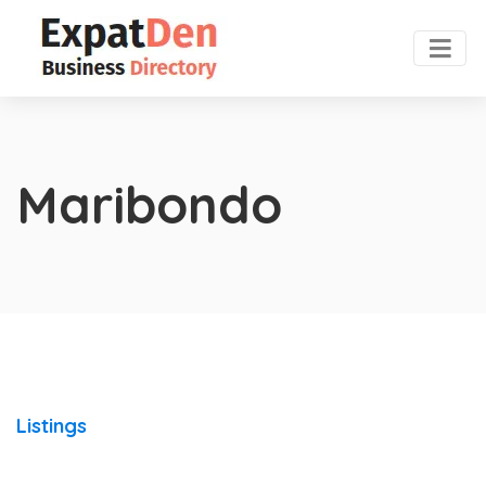
Maribondo
Listings